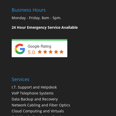
Business Hours
Monday - Friday, 8am - 5pm.
24 Hour Emergency Service Available
Google Rating
5.0
Services
I.T. Support and Helpdesk
VoIP Telephone Systems
Data Backup and Recovery
Network Cabling and Fiber Optics
Cloud Computing and Virtuals