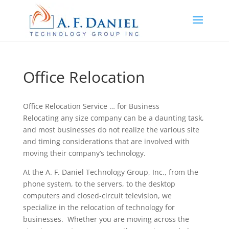
Office Relocation
Office Relocation Service … for Business
Relocating any size company can be a daunting task,
and most businesses do not realize the various site
and timing considerations that are involved with
moving their company’s technology.
At the A. F. Daniel Technology Group, Inc., from the
phone system, to the servers, to the desktop
computers and closed-circuit television, we
specialize in the relocation of technology for
businesses. Whether you are moving across the