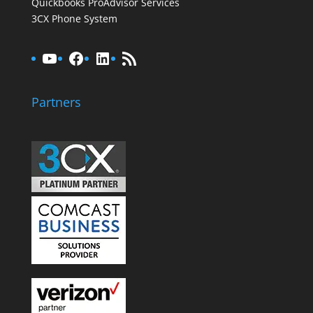
Quickbooks ProAdvisor Services
3CX Phone System
YouTube
Facebook
LinkedIn
RSS Feed
Partners