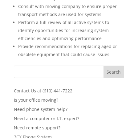
Consult with moving company to ensure proper
transport methods are used for systems
Perform a full review of all active systems to
identify opportunities for increasing system
efficiencies and optimizing performance
Provide recommendations for replacing aged or
obsolete equipment that could cause issues
Contact Us at (610) 441-7222
Is your office moving?
Need phone system help?
Need a computer or I.T. expert?
Need remote support?
3CX Phone System