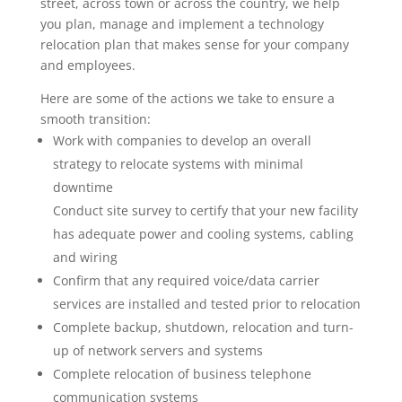
street, across town or across the country, we help
you plan, manage and implement a technology
relocation plan that makes sense for your company
and employees.
Here are some of the actions we take to ensure a
smooth transition:
Work with companies to develop an overall
strategy to relocate systems with minimal
downtime
Conduct site survey to certify that your new facility
has adequate power and cooling systems, cabling
and wiring
Confirm that any required voice/data carrier
services are installed and tested prior to relocation
Complete backup, shutdown, relocation and turn-
up of network servers and systems
Complete relocation of business telephone
communication systems