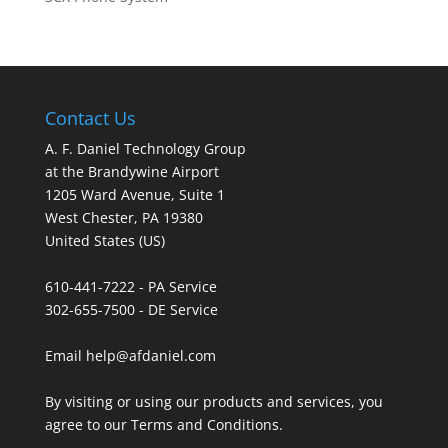
Contact Us
A. F. Daniel Technology Group
at the Brandywine Airport
1205 Ward Avenue, Suite 1
West Chester, PA 19380
United States (US)
610-441-7222 - PA Service
302-655-7500 - DE Service
Email help@afdaniel.com
By visiting or using our products and services, you
agree to our
Terms and Conditions
.