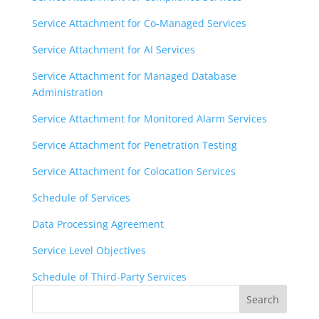
Service Attachment for Co-Managed Services
Service Attachment for AI Services
Service Attachment for Managed Database
Administration
Service Attachment for Monitored Alarm Services
Service Attachment for Penetration Testing
Service Attachment for Colocation Services
Schedule of Services
Data Processing Agreement
Service Level Objectives
Schedule of Third-Party Services