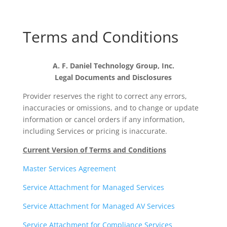
Terms and Conditions
A. F. Daniel Technology Group, Inc.
Legal Documents and Disclosures
Provider reserves the right to correct any errors,
inaccuracies or omissions, and to change or update
information or cancel orders if any information,
including Services or pricing is inaccurate.
Current Version of Terms and Conditions
Master Services Agreement
Service Attachment for Managed Services
Service Attachment for Managed AV Services
Service Attachment for Compliance Services